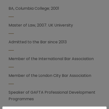
BA, Columbia College; 2001
Master of Law, 2007. UK University
Admitted to the Bar since 2013
Member of the International Bar Association
Member of the London City Bar Association
Speaker of GAFTA Professional Development
Programmes