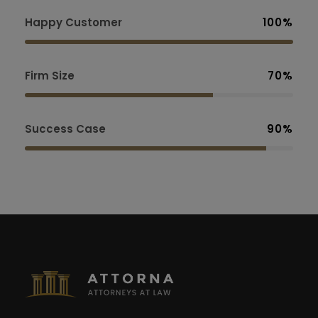
Happy Customer
100%
Firm Size
70%
Success Case
90%