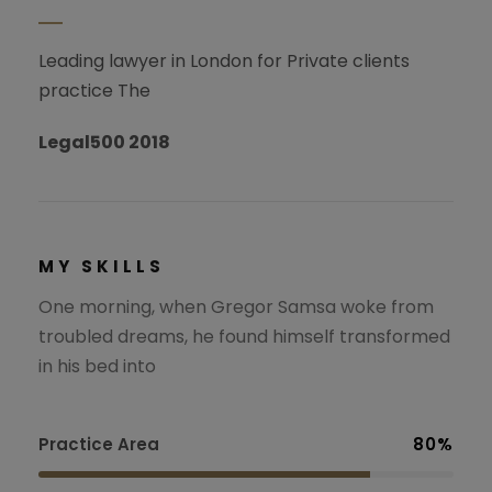
Leading lawyer in London for Private clients
practice The
Legal500 2018
MY SKILLS
One morning, when Gregor Samsa woke from
troubled dreams, he found himself transformed
in his bed into
Practice Area
80%