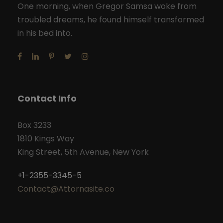
One morning, when Gregor Samsa woke from
troubled dreams, he found himself transformed
in his bed into.
Contact Info
Box 3233
1810 Kings Way
King Street, 5th Avenue, New York
+1-2355-3345-5
Contact@Attornasite.co