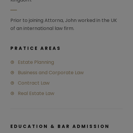
Prior to joining Attorna, John worked in the UK
of an international law firm.
PRATICE AREAS
Estate Planning
Business and Corporate Law
Contract Law
Real Estate Law
EDUCATION & BAR ADMISSION