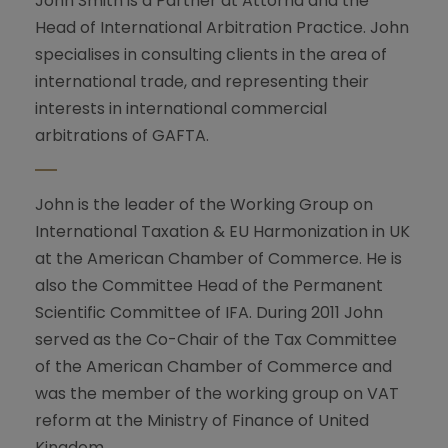
John Smith is a Partner at Attorna and the
Head of International Arbitration Practice. John
specialises in consulting clients in the area of
international trade, and representing their
interests in international commercial
arbitrations of GAFTA.
John is the leader of the Working Group on
International Taxation & EU Harmonization in UK
at the American Chamber of Commerce. He is
also the Committee Head of the Permanent
Scientific Committee of IFA. During 2011 John
served as the Co-Chair of the Tax Committee
of the American Chamber of Commerce and
was the member of the working group on VAT
reform at the Ministry of Finance of United
Kingdom.