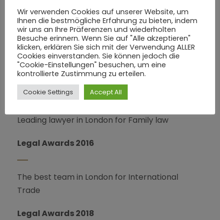
Wir verwenden Cookies auf unserer Website, um
Ihnen die bestmögliche Erfahrung zu bieten, indem
wir uns an Ihre Präferenzen und wiederholten
PRATICE AREAS
Besuche erinnern. Wenn Sie auf "Alle akzeptieren"
klicken, erklären Sie sich mit der Verwendung ALLER
Cookies einverstanden. Sie können jedoch die
Leading lawyer in London for Dispute Resolution
"Cookie-Einstellungen" besuchen, um eine
kontrollierte Zustimmung zu erteilen.
The Legal500 (2015 – 2018)
Cookie Settings
Accept All
Leading lawyer in London for Family law
Legal Awards 2016
The best team in London for International
Trade
Legal Awards 2018