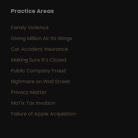
Practice Areas
Family Violence
Giving Million Air Its Wings
Car Accident Insurance
Making Sure It’s Closed
Public Company Fraud
Nighmare on Wall Street
Privacy Matter
MaTix Tax Invation
Failure of Apple Acquisition