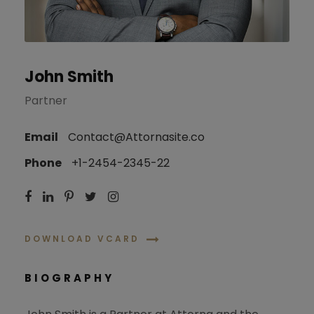
John Smith
Partner
Email
Contact@Attornasite.co
Phone
+1-2454-2345-22
DOWNLOAD VCARD
BIOGRAPHY