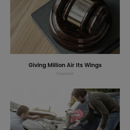
Giving Million Air Its Wings
Giving Million Air Its Wings
Financial
Car Accident Insurance