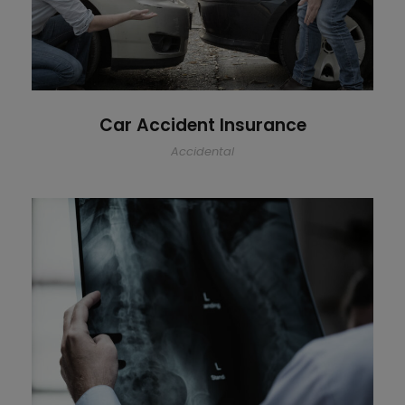
Car Accident Insurance
Accidental
Making Sure It’s Closed