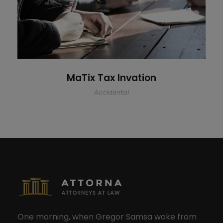
MaTix Tax Invation
Accidental
One morning, when Gregor Samsa woke from