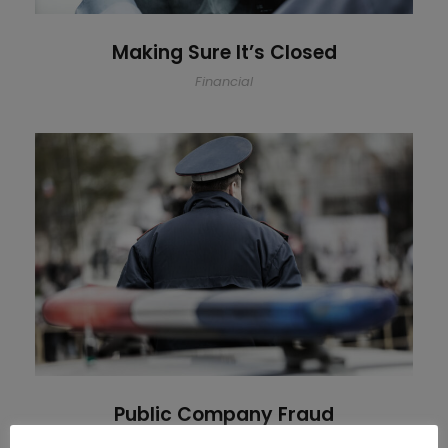
Making Sure It’s Closed
Financial
Public Company Fraud
Public Company Fraud
Financial