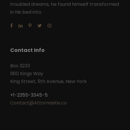
troubled dreams, he found himself transformed
in his bed into.
Contact Info
Box 3233
1810 Kings Way
King Street, 5th Avenue, New York
+1-2355-3345-5
Contact@Attornasite.co