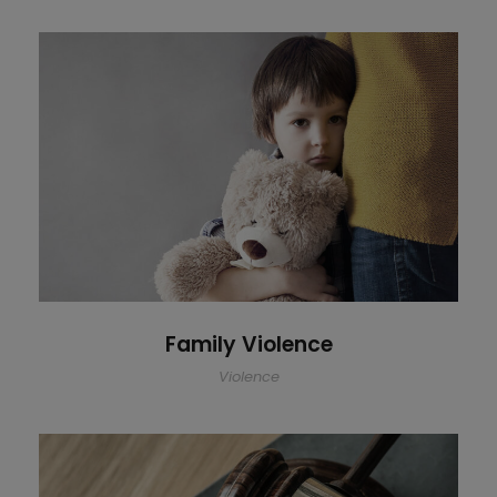
Family Violence
Family Violence
Violence