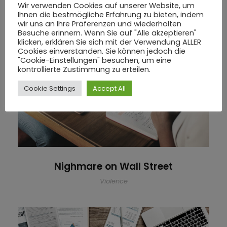
Wir verwenden Cookies auf unserer Website, um
Ihnen die bestmögliche Erfahrung zu bieten, indem
wir uns an Ihre Präferenzen und wiederholten
Besuche erinnern. Wenn Sie auf "Alle akzeptieren"
klicken, erklären Sie sich mit der Verwendung ALLER
Cookies einverstanden. Sie können jedoch die
"Cookie-Einstellungen" besuchen, um eine
kontrollierte Zustimmung zu erteilen.
Nighmare on Wall Street
Cookie Settings
Accept All
Nighmare on Wall Street
Violence