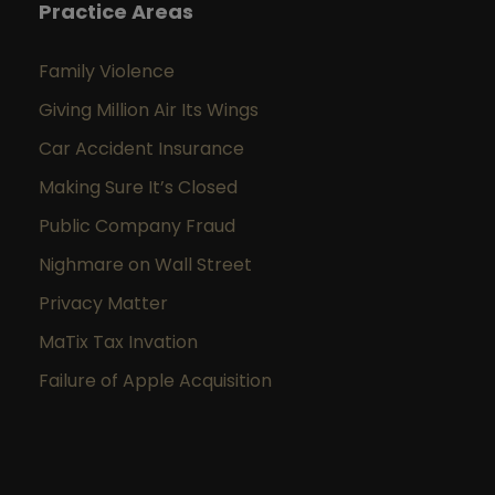
Practice Areas
Family Violence
Giving Million Air Its Wings
Car Accident Insurance
Making Sure It’s Closed
Public Company Fraud
Nighmare on Wall Street
Privacy Matter
MaTix Tax Invation
Failure of Apple Acquisition