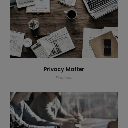
Privacy Matter
Privacy Matter
Financial
MaTix Tax Invation