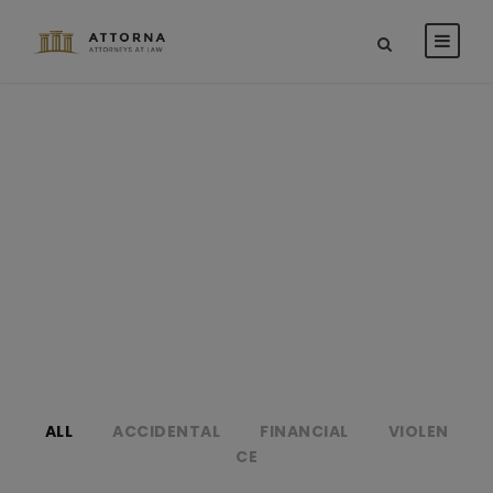
Portfolio 2
Columns
NO EXCERPT, WITH SPACE
ALL
ACCIDENTAL
FINANCIAL
VIOLEN
CE