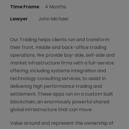
Time Frame
4 Months
Lawyer
John Michael
Our Trading helps clients run and transform
their front, middle and back-office trading
operations. We provide buy-side, sell-side and
market infrastructure firms with a full-service
offering, including systems integration and
technology consulting services, to assist in
delivering high performance trading and
settlement. These apps run on a custom built
blockchain, an enormously powerful shared
global infrastructure that can move
Value around and represent the ownership of