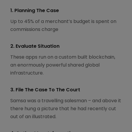
1. Planning The Case
Up to 45% of a merchant’s budget is spent on
commissions charge
2. Evaluate Situation
These apps run on a custom built blockchain,
an enormously powerful shared global
infrastructure.
3. File The Case To The Court
Samsa was a travelling salesman – and above it
there hung a picture that he had recently cut
out of an illustrated.