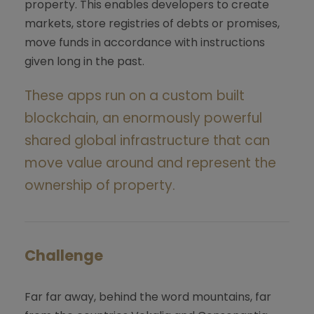
property. This enables developers to create
markets, store registries of debts or promises,
move funds in accordance with instructions
given long in the past.
These apps run on a custom built
blockchain, an enormously powerful
shared global infrastructure that can
move value around and represent the
ownership of property.
Challenge
Far far away, behind the word mountains, far