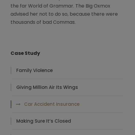
the far World of Grammar. The Big Oxmox
advised her not to do so, because there were
thousands of bad Commas.
Case Study
Family Violence
Giving Million Air Its Wings
Car Accident Insurance
Making Sure It’s Closed