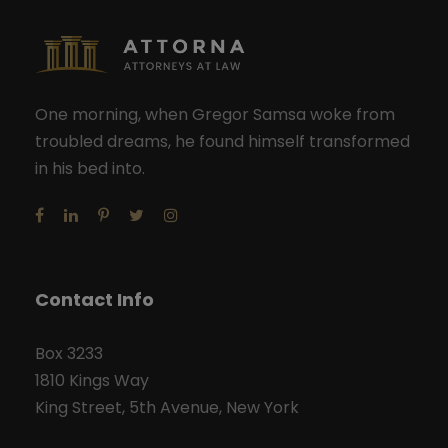
One morning, when Gregor Samsa woke from
troubled dreams, he found himself transformed
in his bed into.
Contact Info
Box 3233
1810 Kings Way
King Street, 5th Avenue, New York