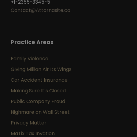
+1-2355-3345-5
Contact@Attornasite.co
Practice Areas
Family Violence
Giving Million Air Its Wings
Car Accident Insurance
Making Sure It’s Closed
Public Company Fraud
Nighmare on Wall Street
Privacy Matter
MaTix Tax Invation