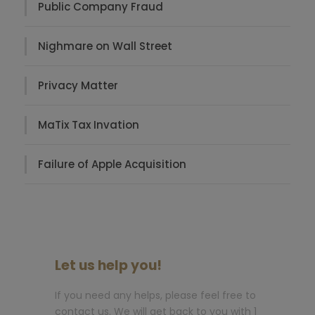
Public Company Fraud
Nighmare on Wall Street
Privacy Matter
MaTix Tax Invation
Failure of Apple Acquisition
Let us help you!
If you need any helps, please feel free to
contact us. We will get back to you with 1