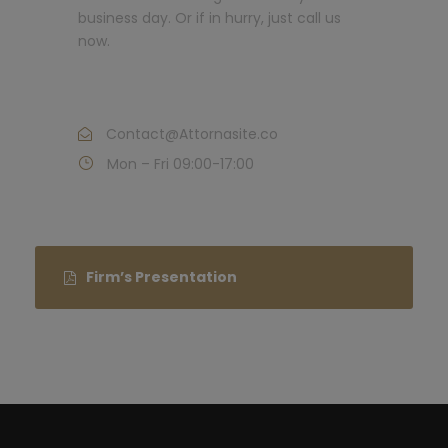
business day. Or if in hurry, just call us
now.
Call : (1)2345-2345-54
Contact@Attornasite.co
Mon – Fri 09:00-17:00
Firm’s Presentation