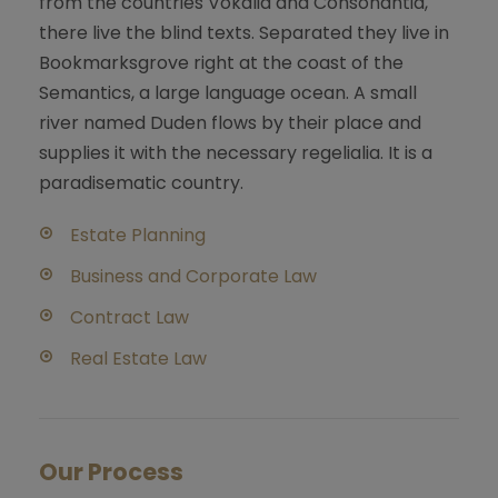
from the countries Vokalia and Consonantia,
there live the blind texts. Separated they live in
Bookmarksgrove right at the coast of the
Semantics, a large language ocean. A small
river named Duden flows by their place and
supplies it with the necessary regelialia. It is a
paradisematic country.
Estate Planning
Business and Corporate Law
Contract Law
Real Estate Law
Our Process