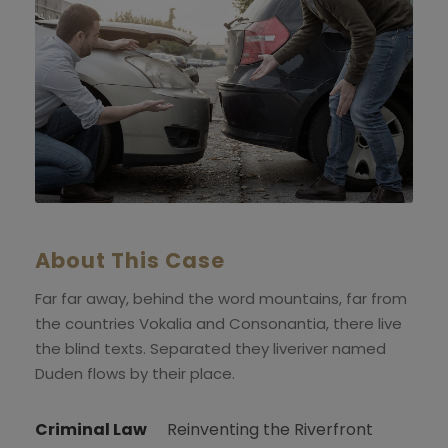
About This Case
Far far away, behind the word mountains, far from
the countries Vokalia and Consonantia, there live
the blind texts. Separated they liveriver named
Duden flows by their place.
Criminal Law
Reinventing the Riverfront