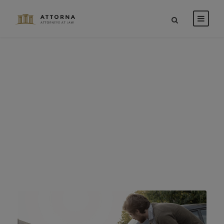
Car Accident
Insurance
CASE STUDY CAPTION