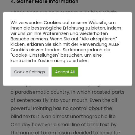
4. Gather More Information
These apps run on a custom built blockchain,
an enormously powerful shared global
Wir verwenden Cookies auf unserer Website, um
Ihnen die bestmögliche Erfahrung zu bieten, indem
infrastructure that can move value.
wir uns an Ihre Präferenzen und wiederholten
Besuche erinnern. Wenn Sie auf "Alle akzeptieren"
klicken, erklären Sie sich mit der Verwendung ALLER
Cookies einverstanden. Sie können jedoch die
"Cookie-Einstellungen" besuchen, um eine
Result
kontrollierte Zustimmung zu erteilen.
Cookie Settings
Accept All
A small river named Duden flows by their place
and supplies it with the necessary regelialia. It is
a paradisematic country, in which roasted parts
of sentences fly into your mouth. Even the all-
powerful Pointing has no control about the
blind texts it is an almost unorthographic life
One day however a small line of blind text by
the name of Lorem Ipsum decided to leave for