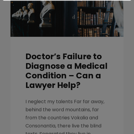
Doctor’s Failure to
Diagnose a Medical
Condition – Can a
Lawyer Help?
I neglect my talents Far far away,
behind the word mountains, far
from the countries Vokalia and
Consonantia, there live the blind
texts. Separated they live in