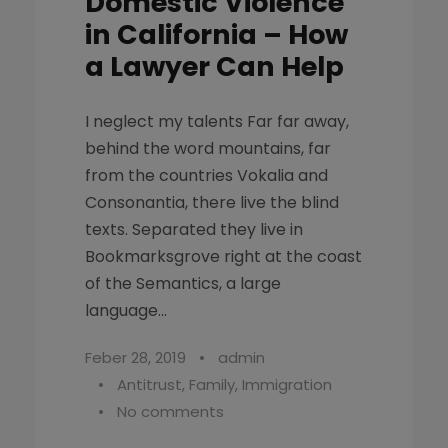
Domestic Violence
in California – How
a Lawyer Can Help
I neglect my talents Far far away,
behind the word mountains, far
from the countries Vokalia and
Consonantia, there live the blind
texts. Separated they live in
Bookmarksgrove right at the coast
of the Semantics, a large
language...
Feber 28, 2019
•
admin
•
Antitrust
,
Family
,
Immigration
•
No comments