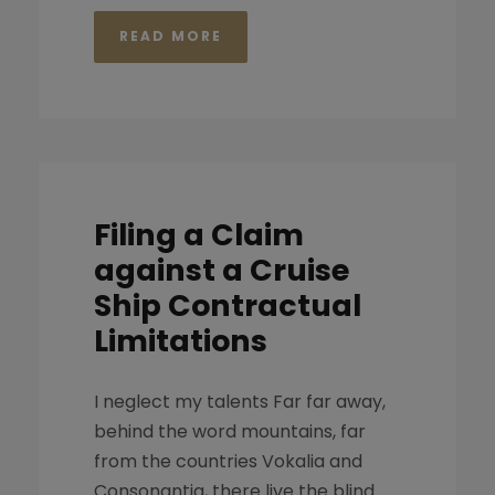
READ MORE
Filing a Claim
against a Cruise
Ship Contractual
Limitations
I neglect my talents Far far away,
behind the word mountains, far
from the countries Vokalia and
Consonantia, there live the blind