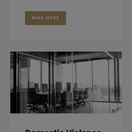
READ MORE