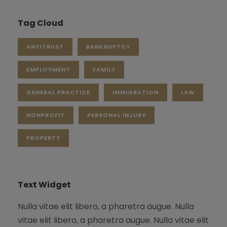
Tag Cloud
ANTITRUST
BANKRUPTCY
EMPLOYMENT
FAMILY
GENERAL PRACTICE
IMMIGRATION
LAW
NONPROFIT
PERSONAL INJURY
PROPERTY
Text Widget
Nulla vitae elit libero, a pharetra augue. Nulla
vitae elit libero, a pharetra augue. Nulla vitae elit