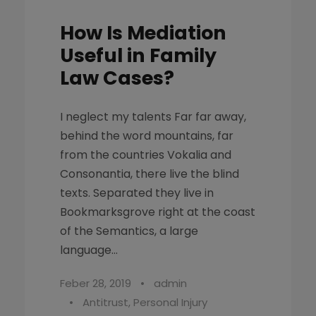
How Is Mediation
Useful in Family
Law Cases?
I neglect my talents Far far away,
behind the word mountains, far
from the countries Vokalia and
Consonantia, there live the blind
texts. Separated they live in
Bookmarksgrove right at the coast
of the Semantics, a large
language...
Feber 28, 2019
•
admin
•
Antitrust
,
Personal Injury