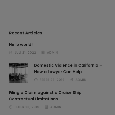
Recent Articles
Hello world!
JULI 21, 2022
ADMIN
Domestic Violence in California –
How a Lawyer Can Help
FEBER 28, 2019
ADMIN
Filing a Claim against a Cruise Ship
Contractual Limitations
FEBER 28, 2019
ADMIN