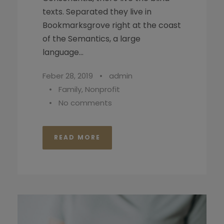
texts. Separated they live in
Bookmarksgrove right at the coast
of the Semantics, a large
language...
Feber 28, 2019
•
admin
•
Family
,
Nonprofit
•
No comments
READ MORE