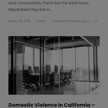
and Consonantia, there live the blind texts.
Separated they live in...
Feber 28, 2019
•
admin
•
Antitrust
,
Personal Injury
•
0
Domestic Violence in California –