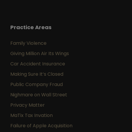
Practice Areas
Family Violence
Giving Million Air Its Wings
Car Accident Insurance
Making Sure It’s Closed
Public Company Fraud
Nighmare on Wall Street
Privacy Matter
MaTix Tax Invation
Failure of Apple Acquisition