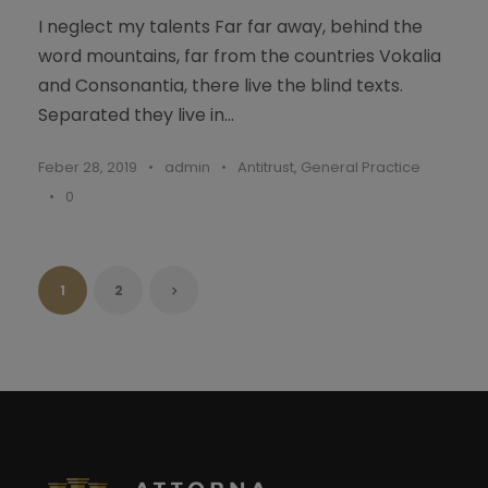
I neglect my talents Far far away, behind the
word mountains, far from the countries Vokalia
and Consonantia, there live the blind texts.
Separated they live in...
Feber 28, 2019
•
admin
•
Antitrust
,
General Practice
•
0
1
2