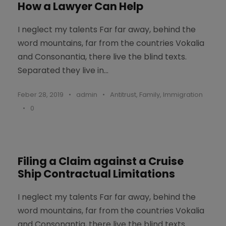
How a Lawyer Can Help
I neglect my talents Far far away, behind the
word mountains, far from the countries Vokalia
and Consonantia, there live the blind texts.
Separated they live in...
Feber 28, 2019
•
admin
•
Antitrust
,
Family
,
Immigration
•
0
Filing a Claim against a Cruise
Ship Contractual Limitations
I neglect my talents Far far away, behind the
word mountains, far from the countries Vokalia
and Consonantia, there live the blind texts.