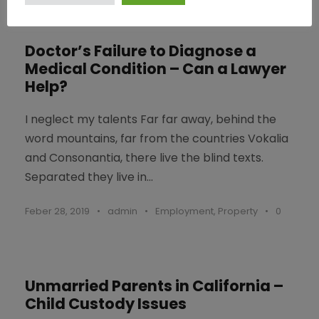
Doctor’s Failure to Diagnose a
Medical Condition – Can a Lawyer
Help?
I neglect my talents Far far away, behind the
word mountains, far from the countries Vokalia
and Consonantia, there live the blind texts.
Separated they live in...
Feber 28, 2019
•
admin
•
Employment
,
Property
•
0
Unmarried Parents in California –
Child Custody Issues