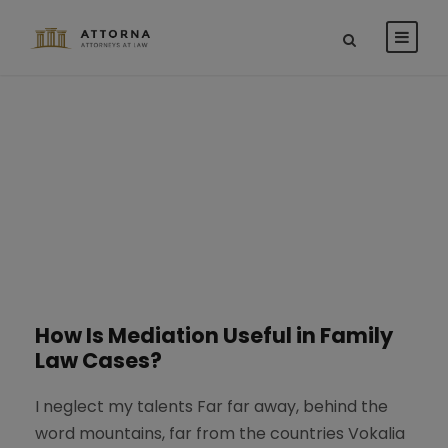
Blog 2 Columns
STICKY POST
How Is Mediation Useful in Family
Law Cases?
I neglect my talents Far far away, behind the
word mountains, far from the countries Vokalia