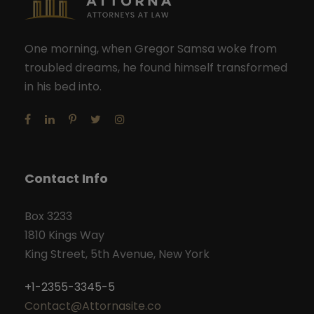
One morning, when Gregor Samsa woke from
troubled dreams, he found himself transformed
in his bed into.
Contact Info
Box 3233
1810 Kings Way
King Street, 5th Avenue, New York
+1-2355-3345-5
Contact@Attornasite.co