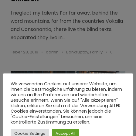
I neglect my talents Far far away, behind the
word mountains, far from the countries Vokalia
and Consonantia, there live the blind texts.
Separated they live in...
Feber 28, 2019
•
admin
•
Bankruptcy
,
Family
•
0
Wir verwenden Cookies auf unserer Website, um
Ihnen die bestmögliche Erfahrung zu bieten, indem
wir uns an Ihre Präferenzen und wiederholten
Besuche erinnern. Wenn Sie auf "Alle akzeptieren"
klicken, erklären Sie sich mit der Verwendung ALLER
Cookies einverstanden. Sie können jedoch die
"Cookie-Einstellungen" besuchen, um eine
kontrollierte Zustimmung zu erteilen.
Cookie Settings
Accept All