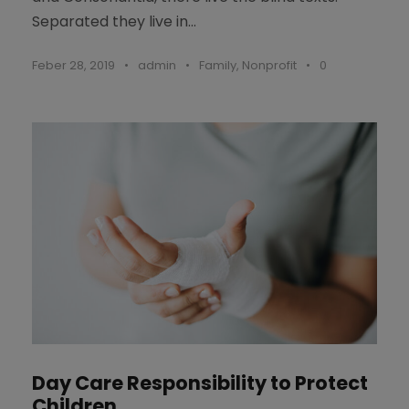
Separated they live in...
Feber 28, 2019
•
admin
•
Family
,
Nonprofit
•
0
Day Care Responsibility to Protect
Children