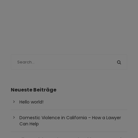
Neueste Beiträge
Hello world!
Domestic Violence in California – How a Lawyer
Can Help