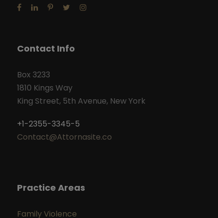
Contact Info
Box 3233
1810 Kings Way
King Street, 5th Avenue, New York
+1-2355-3345-5
Contact@Attornasite.co
Practice Areas
Family Violence