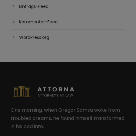
Eintrags-Feed
Kommentar-Feed
WordPress.org
One morning, when Gregor Samsa woke from
troubled dreams, he found himself transformed
in his bed into.