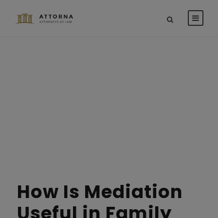
Tag
PERSONAL INJURY
STICKY POST
How Is Mediation
Useful in Family