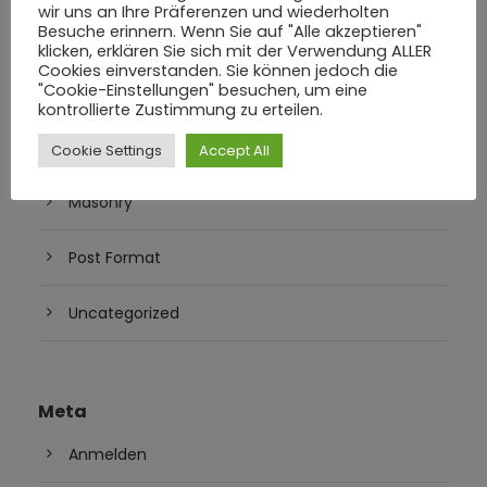
Juni 2016
wir uns an Ihre Präferenzen und wiederholten
Besuche erinnern. Wenn Sie auf "Alle akzeptieren"
klicken, erklären Sie sich mit der Verwendung ALLER
Cookies einverstanden. Sie können jedoch die
"Cookie-Einstellungen" besuchen, um eine
Kategorien
kontrollierte Zustimmung zu erteilen.
Blog
Cookie Settings
Accept All
Masonry
Post Format
Uncategorized
Meta
Anmelden