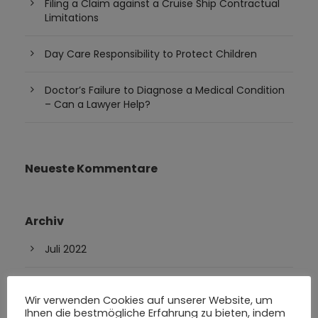
Filing a Claim against a Cruise Ship Contractual
Limitations
Day Care Responsibility to Protect Children
Doctor’s Failure to Diagnose a Medical Condition
– Can a Lawyer Help?
Neueste Kommentare
Archiv
Juli 2022
Feber 2019
Wir verwenden Cookies auf unserer Website, um
Ihnen die bestmögliche Erfahrung zu bieten, indem