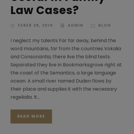
Law Cases?
FEBER 28, 2019
ADMIN
BLOG
I neglect my talents Far far away, behind the
word mountains, far from the countries Vokalia
and Consonantia, there live the blind texts.
Separated they live in Bookmarksgrove right at
the coast of the Semantics, a large language
ocean. A small river named Duden flows by
their place and supplies it with the necessary
regelialia. It...
READ MORE