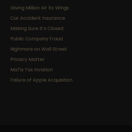
Giving Million Air Its Wings
Car Accident Insurance
Making Sure It’s Closed
Public Company Fraud
Nighmare on Wall Street
Privacy Matter
MaTix Tax Invation
Failure of Apple Acquisition